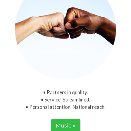
Partners in quality.
Service. Streamlined.
Personal attention. National reach.
Music »