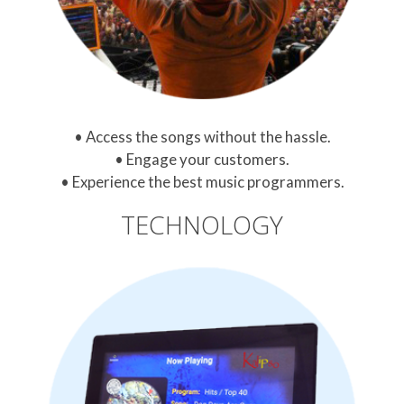
Access the songs without the hassle.
Engage your customers.
Experience the best music programmers.
TECHNOLOGY