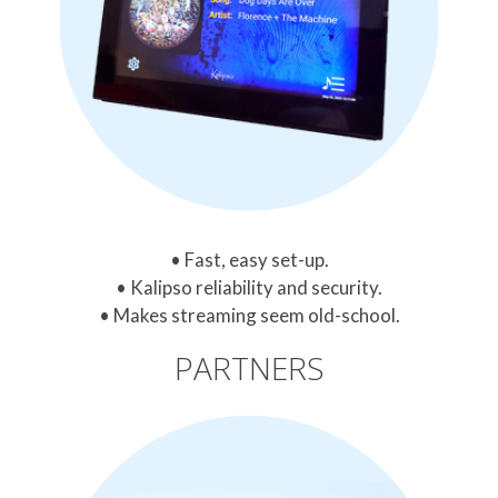
Fast, easy set-up.
Kalipso reliability and security.
Makes streaming seem old-school.
PARTNERS