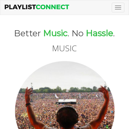
Togg
navig
Better
Music
. No
Hassle
.
MUSIC