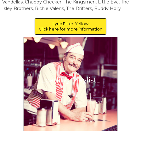
Vandellas, Chubby Checker, The Kingsmen, Little Eva, The
Isley Brothers, Richie Valens, The Drifters, Buddy Holly
Lyric Filter: Yellow
Click here for more information
Loading Playlist...