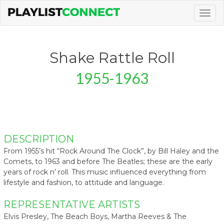
Togg
navig
Shake Rattle Roll
1955-1963
DESCRIPTION
From 1955’s hit “Rock Around The Clock”, by Bill Haley and the
Comets, to 1963 and before The Beatles; these are the early
years of rock n’ roll. This music influenced everything from
lifestyle and fashion, to attitude and language.
REPRESENTATIVE ARTISTS
Elvis Presley, The Beach Boys, Martha Reeves & The