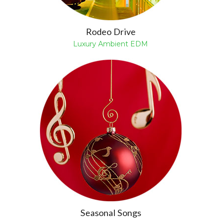
Rodeo Drive
Luxury Ambient EDM
Seasonal Songs