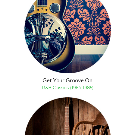
Get Your Groove On
R&B Classics (1964-1985)