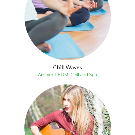
Chill Waves
Ambient EDM, Chill and Spa