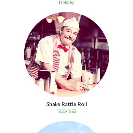
Holiday
Shake Rattle Roll
1955-1963