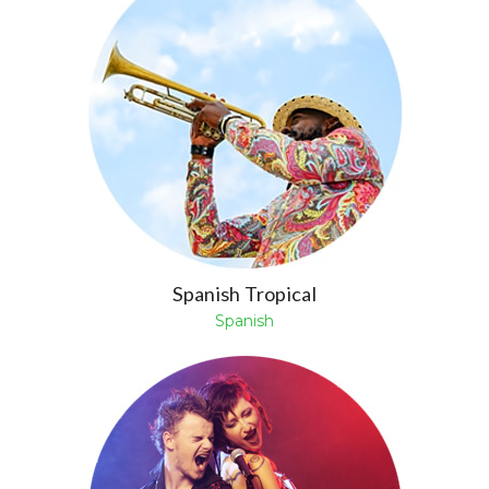
Spanish Tropical
Spanish