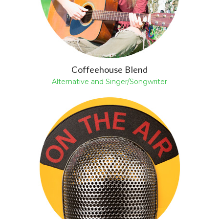
Coffeehouse Blend
Alternative and Singer/Songwriter