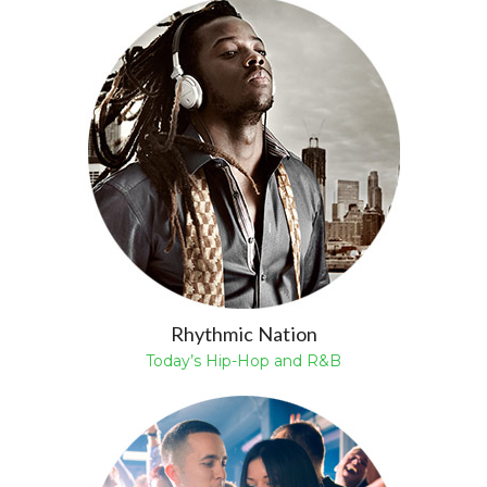
Rhythmic Nation
Today’s Hip-Hop and R&B