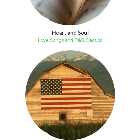
Heart and Soul
Love Songs and R&B Classics