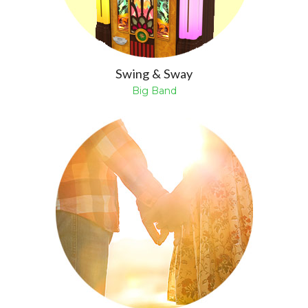
Swing & Sway
Big Band