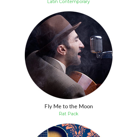
Latin Contemporary
Fly Me to the Moon
Rat Pack