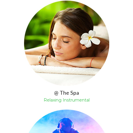
@ The Spa
Relaxing Instrumental