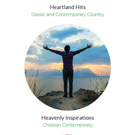
Heartland Hits
Classic and Contemporary Country
Heavenly Inspirations
Christian Contemporary