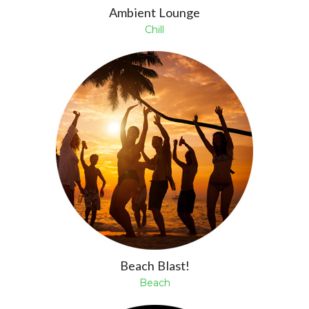
Ambient Lounge
Chill
Beach Blast!
Beach