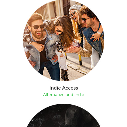
Indie Access
Alternative and Indie