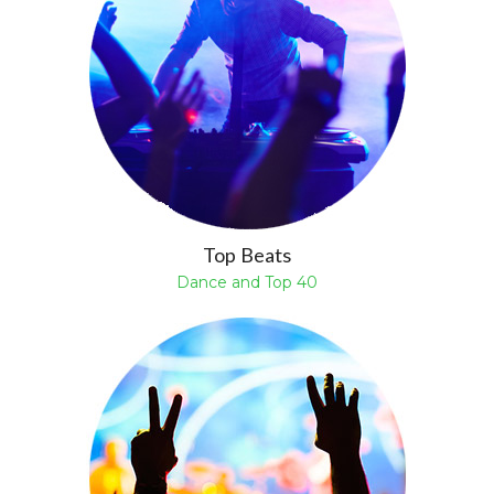
Top Beats
Dance and Top 40