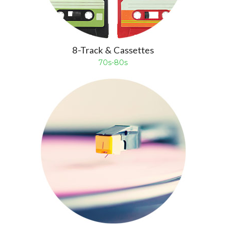
8-Track & Cassettes
70s-80s