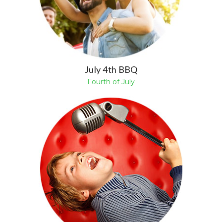
July 4th BBQ
Fourth of July