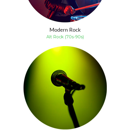
Modern Rock
Alt Rock (70s-90s)