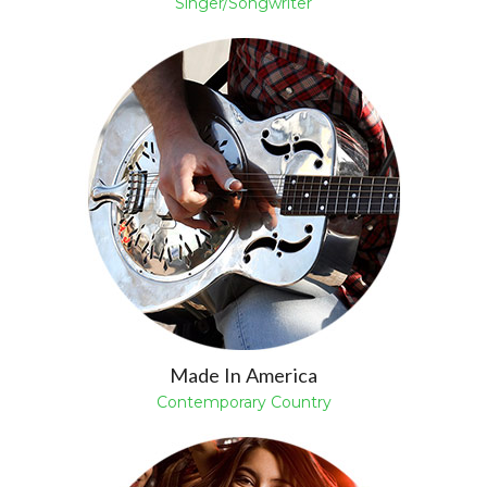
Singer/Songwriter
Made In America
Contemporary Country