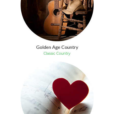
Golden Age Country
Classic Country