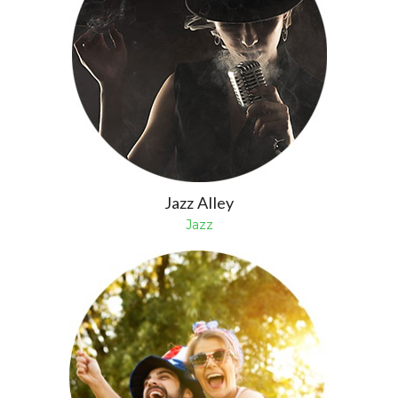
Jazz Alley
Jazz