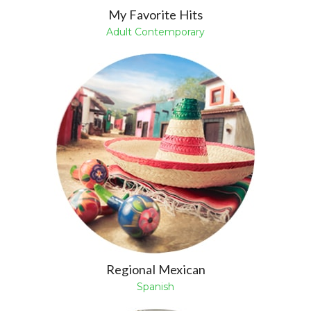
My Favorite Hits
Adult Contemporary
Regional Mexican
Spanish