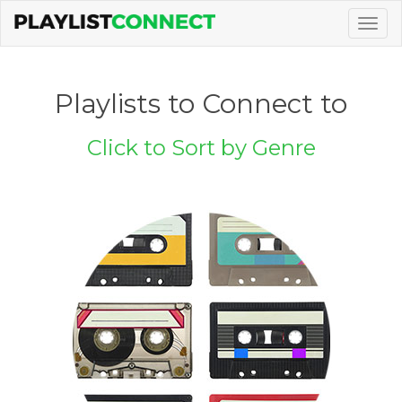
Togg
navig
Playlists to Connect to
Click to Sort by Genre