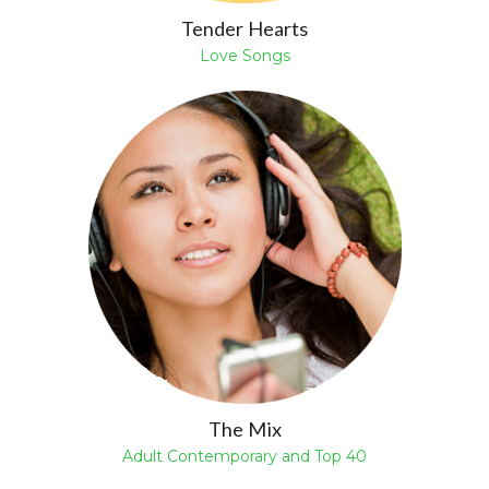
Tender Hearts
Love Songs
The Mix
Adult Contemporary and Top 40