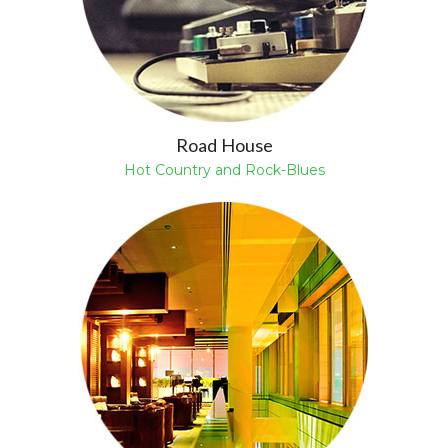
Road House
Hot Country and Rock-Blues