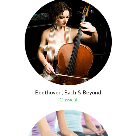
Beethoven, Bach & Beyond
Classical