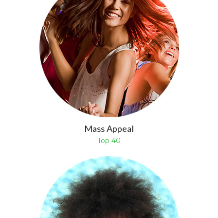
Mass Appeal
Top 40