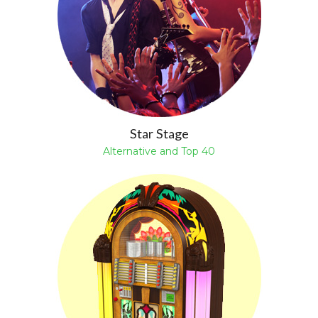
Star Stage
Alternative and Top 40