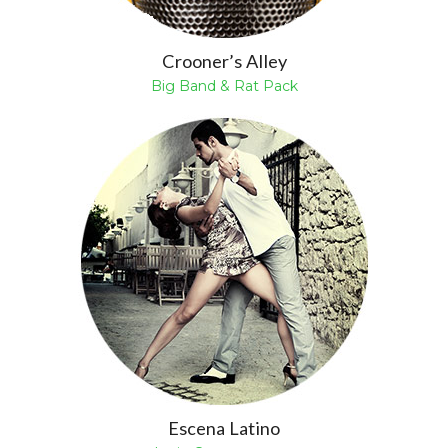
Crooner’s Alley
Big Band & Rat Pack
Escena Latino