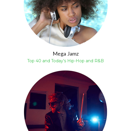
Mega Jamz
Top 40 and Today’s Hip-Hop and R&B