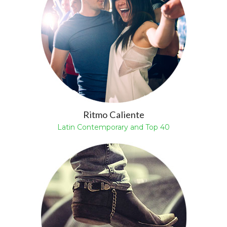
Ritmo Caliente
Latin Contemporary and Top 40