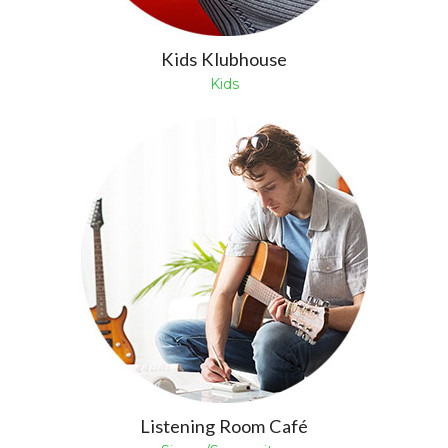
Kids Klubhouse
Kids
Listening Room Café